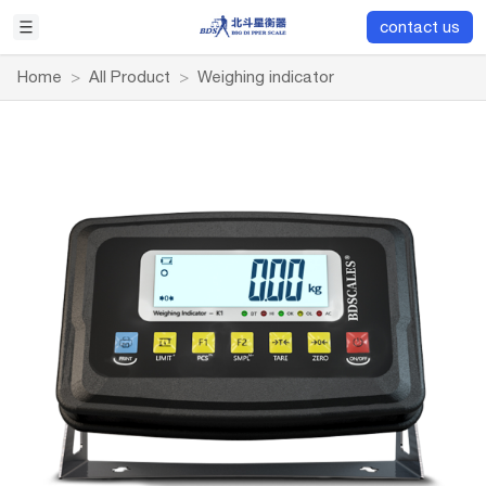
contact us
Home
>
All Product
>
Weighing indicator