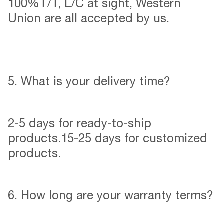
100%T/T, L/C at sight, Western
Union are all accepted by us.
5. What is your delivery time?
2-5 days for ready-to-ship
products.15-25 days for customized
products.
6. How long are your warranty terms?