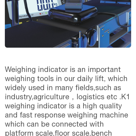
Weighing indicator is an important
weighing tools in our daily lift, which
widely used in many fields,such as
industry,agriculture，logistics etc .K1
weighing indicator is a high quality
and fast response weighing machine
which can be connected with
platform scale,floor scale,bench