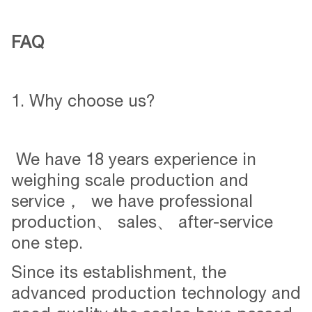
FAQ
1. Why choose us?
We have 18 years experience in
weighing scale production and
service， we have professional
production、 sales、 after-service
one step.
Since its establishment, the
advanced production technology and