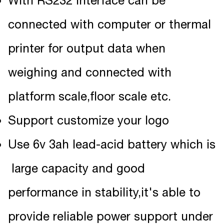
With RS232 interface can be
connected with computer or thermal
printer for output data when
weighing and connected with
platform scale,floor scale etc.
Support customize your logo
Use 6v 3ah lead-acid battery which is
large capacity and good
performance in stability,it's able to
provide reliable power support under