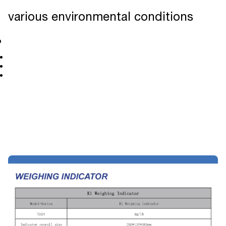
various environmental conditions