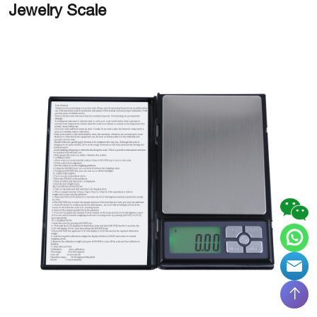
Jewelry Scale