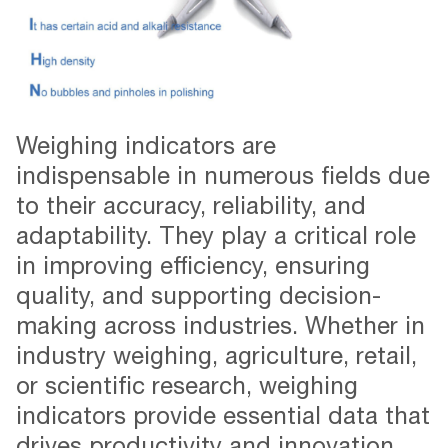
Weighing indicators are
indispensable in numerous fields due
to their accuracy, reliability, and
adaptability. They play a critical role
in improving efficiency, ensuring
quality, and supporting decision-
making across industries. Whether in
industry weighing, agriculture, retail,
or scientific research, weighing
indicators provide essential data that
drives productivity and innovation.