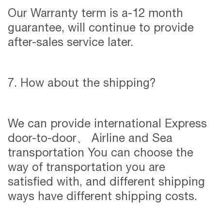
Our Warranty term is a-12 month
guarantee, will continue to provide
after-sales service later.
7. How about the shipping?
We can provide international Express
door-to-door、 Airline and Sea
transportation You can choose the
way of transportation you are
satisfied with, and different shipping
ways have different shipping costs.