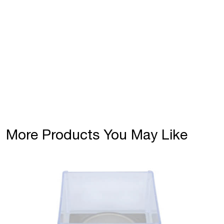
More Products You May Like