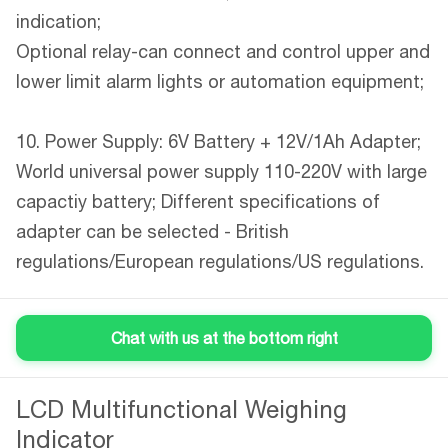
indication;
Optional relay-can connect and control upper and
lower limit alarm lights or automation equipment;
10. Power Supply: 6V Battery + 12V/1Ah Adapter;
World universal power supply 110-220V with large
capactiy battery; Different specifications of
adapter can be selected - British
regulations/European regulations/US regulations.
Chat with us at the bottom right
LCD Multifunctional Weighing
Product Description
Indicator