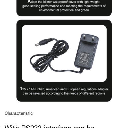
Characteristic