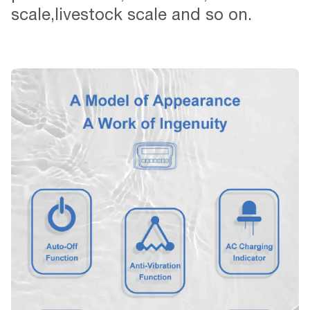
scale,livestock scale and so on.