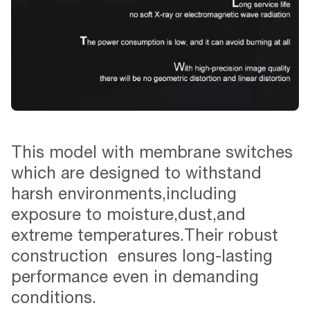
This model with membrane switches
which are designed to withstand
harsh environments,including
exposure to moisture,dust,and
extreme temperatures.Their robust
construction ensures long-lasting
performance even in demanding
conditions.