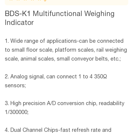
BDS-K1
Multifunctional Weighing
Indicator
1. Wide range of applications-can be connected
to small floor scale, platform scales, rail weighing
scale, animal scales, small conveyor belts, etc.;
2. Analog signal, can connect 1 to 4 350Ω
sensors;
3. High precision A/D conversion chip, readability
1/300000;
4. Dual Channel Chips-fast refresh rate and