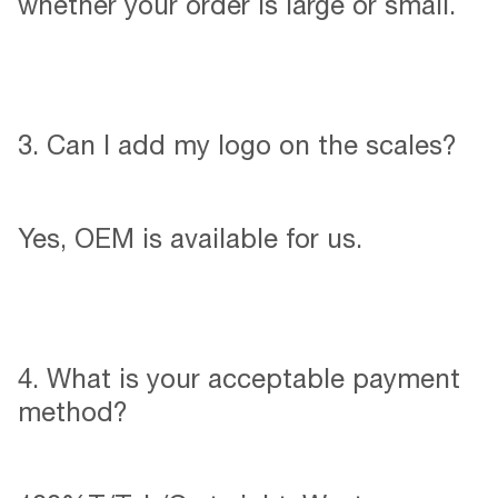
whether your order is large or small.
3. Can l add my logo on the scales?
Yes, OEM is available for us.
4. What is your acceptable payment
method?