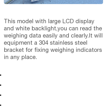
This model with large LCD display
and white backlight,you can read the
weighing data easily and clearly.It will
equipment a 304 stainless steel
bracket for fixing weighing indicators
in any place.