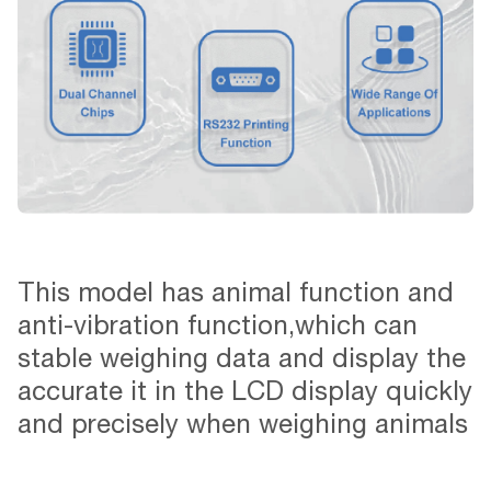
This model has animal function and
anti-vibration function,which can
stable weighing data and display the
accurate it in the LCD display quickly
and precisely when weighing animals