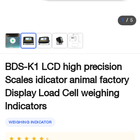
1
/
5
BDS-K1 LCD high precision
Scales idicator animal factory
Display Load Cell weighing
Indicators
WEIGHING INDICATOR
5