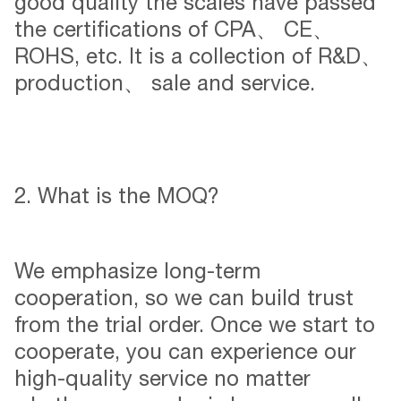
good quality the scales have passed
the certifications of CPA、 CE、
ROHS, etc. It is a collection of R&D、
production、 sale and service.
2. What is the MOQ?
We emphasize long-term
cooperation, so we can build trust
from the trial order. Once we start to
cooperate, you can experience our
high-quality service no matter