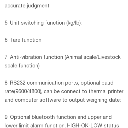
accurate judgment;
5. Unit switching function (kg/lb);
6. Tare function;
7. Anti-vibration function (Animal scale/Livestock
scale function);
8. RS232 communication ports, optional baud
rate(9600/4800), can be connect to thermal printer
and computer software to output weighing date;
9. Optional bluetooth function and upper and
lower limit alarm function, HIGH-OK-LOW status