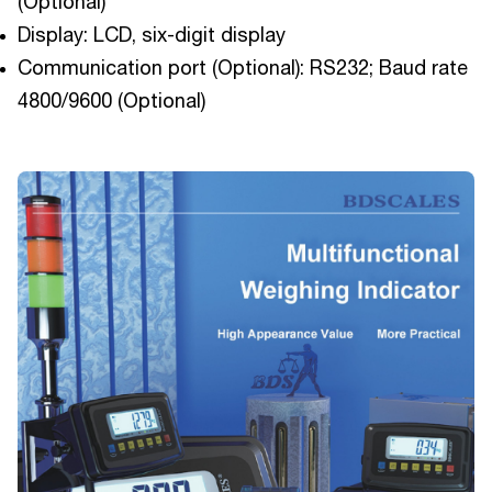
(Optional)
Display: LCD, six-digit display
Communication port (Optional): RS232; Baud rate
4800/9600 (Optional)