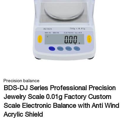
Precision balance
BDS-DJ Series Professional Precision
Jewelry Scale 0.01g Factory Custom
Scale Electronic Balance with Anti Wind
Acrylic Shield