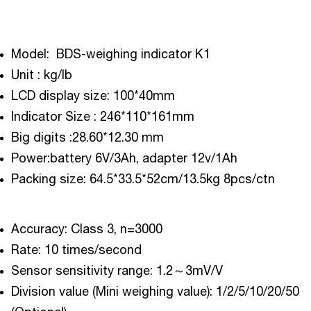
Model: BDS-weighing indicator K1
Unit : kg/lb
LCD display size: 100*40mm
Indicator Size : 246*110*161mm
Big digits :28.60*12.30 mm
Power:battery 6V/3Ah, adapter 12v/1Ah
Packing size: 64.5*33.5*52cm/13.5kg 8pcs/ctn
Accuracy: Class 3, n=3000
Rate: 10 times/second
Sensor sensitivity range: 1.2～3mV/V
Division value (Mini weighing value): 1/2/5/10/20/50