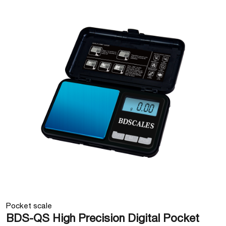
Pocket scale
BDS-QS High Precision Digital Pocket