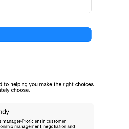
 to helping you make the right choices
ately choose.
ndy
s manager-Proficient in customer
tionship management, negotiation and