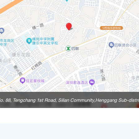
o. 88, Tengchang 1st Road, Silian Community,Henggang Sub-distri