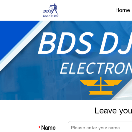
Home
Leave you
Name
*