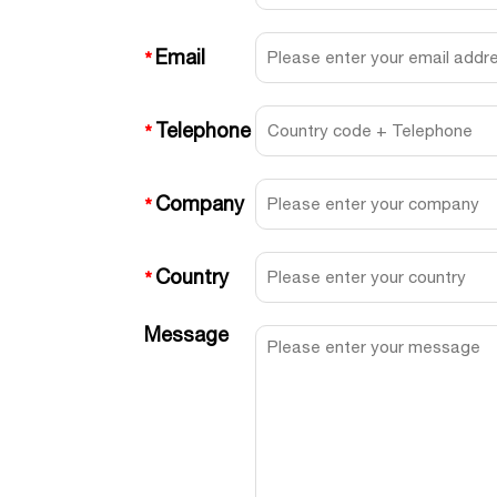
Email
*
Telephone
*
Company
*
Country
*
Message