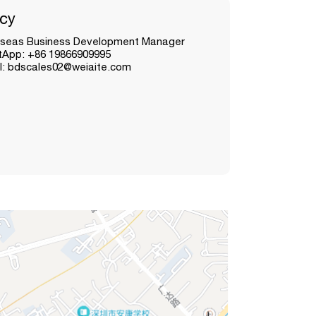
cy
seas Business Development Manager
App: +86 19866909995
l: bdscales02@weiaite.com