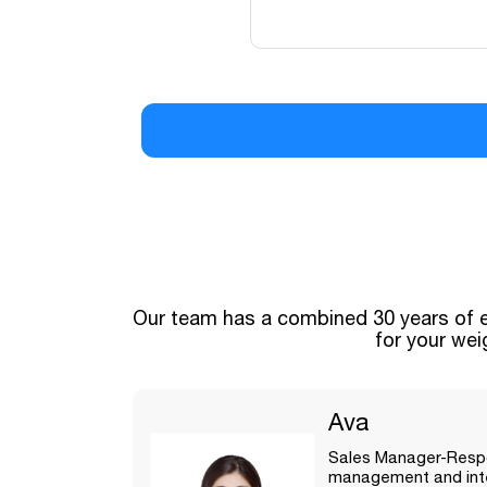
Our Team
Our team has a combined 30 years of e
for your wei
Ava
Sales Manager-Respo
management and inte