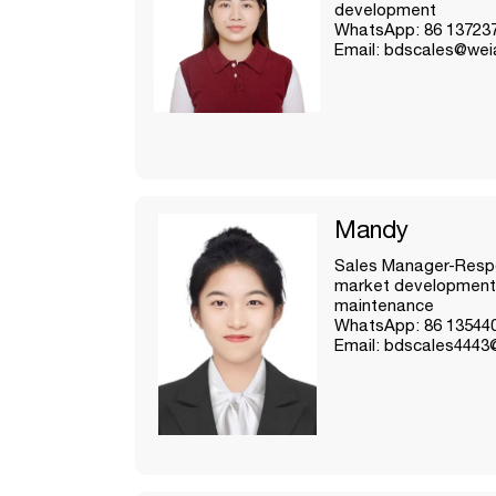
development
WhatsApp: 86 13723
Email: bdscales@wei
Mandy
Sales Manager-Respo
market development
maintenance
WhatsApp: 86 13544
Email: bdscales4443