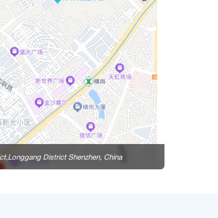
ct,Longgang District Shenzhen, China