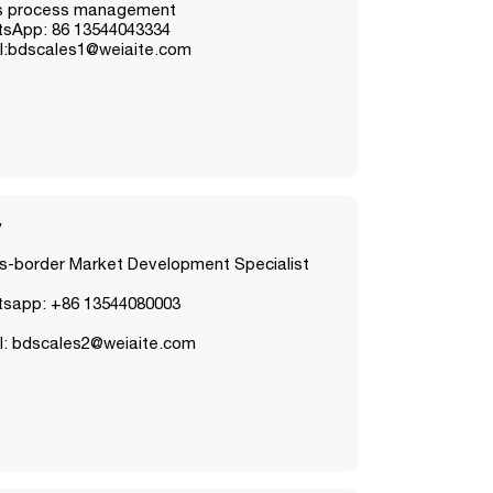
s process management
sApp: 86 13544043334
l:bdscales1@weiaite.com
y
s-border Market Development Specialist
sapp: +86 13544080003
l: bdscales2@weiaite.com