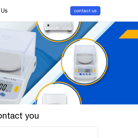
 Us
contact us
ontact you