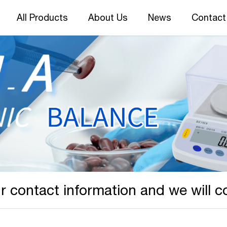
All Products
About Us
News
Contact
r contact information and we will c