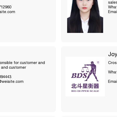
sale
712960
What
aite.com
Emai
Jo
nsible for customer and
Cros
 and customer
What
094443
@weiaite.com
Emai