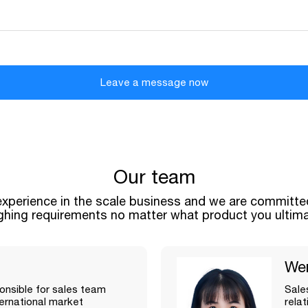
Leave a message now
Our team
xperience in the scale business and we are committed
ghing requirements no matter what product you ultim
We
nsible for sales team
Sale
rnational market
rela