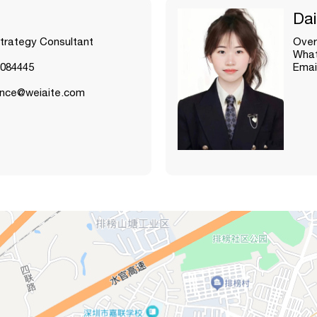
Dai
Strategy Consultant
Over
What
084445
Emai
lance@weiaite.com