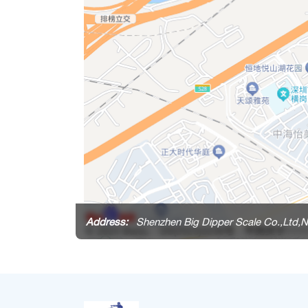
Address:
Shenzhen Big Dipper Scale Co.,Ltd,N