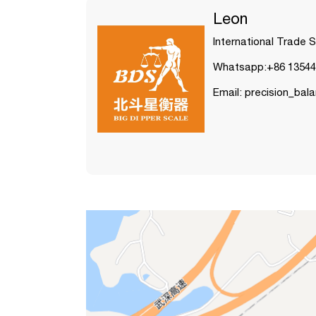
Leon
International Trade 
Whatsapp:+86 13544
Email: precision_ba