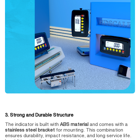
3. Strong and Durable Structure
The indicator is built with
ABS material
and comes with a
stainless steel bracket
for mounting. This combination
ensures durability, impact resistance, and long service life.