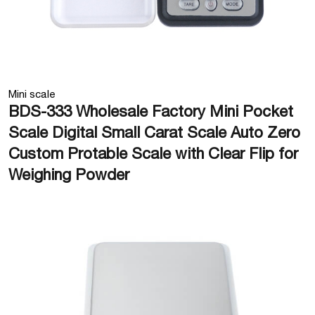
Mini scale
BDS-333 Wholesale Factory Mini Pocket
Scale Digital Small Carat Scale Auto Zero
Custom Protable Scale with Clear Flip for
Weighing Powder