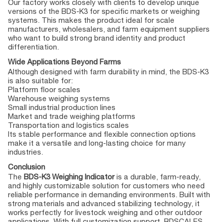
Our factory works closely with clients to develop unique
versions of the BDS-K3 for specific markets or weighing
systems. This makes the product ideal for scale
manufacturers, wholesalers, and farm equipment suppliers
who want to build strong brand identity and product
differentiation.
Wide Applications Beyond Farms
Although designed with farm durability in mind, the BDS-K3
is also suitable for:
Platform floor scales
Warehouse weighing systems
Small industrial production lines
Market and trade weighing platforms
Transportation and logistics scales
Its stable performance and flexible connection options
make it a versatile and long-lasting choice for many
industries.
Conclusion
The
BDS-K3 Weighing Indicator
is a durable, farm-ready,
and highly customizable solution for customers who need
reliable performance in demanding environments. Built with
strong materials and advanced stabilizing technology, it
works perfectly for livestock weighing and other outdoor
applications. With full customization support, BDSCALES