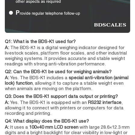
Q1: What is the BDS-K1 used for?
A:
The BDS-K1 is a digital weighing indicator designed for
livestock scales, platform floor scales, and other industrial
weighing systems. It provides accurate and stable weight
readings with strong anti-vibration performance.
Q2: Can the BDS-K1 be used for weighing animals?
A:
Yes. The BDS-K1 includes a
special anti-vibration (animal
lock) function
, allowing it to capture a stable weight even
when animals are moving on the platform.
Q3: Does the BDS-K1 support data output or printing?
A:
Yes. The BDS-K1 is equipped with an
RS232 interface
,
allowing it to connect with printers or computers for data
recording and printing.
Q4: What display does the BDS-K1 use?
A:
It uses a
100×40 mm LCD screen
with large 28.6×12.3 mm
digits and a bright backlight for clear visibility in low-light or