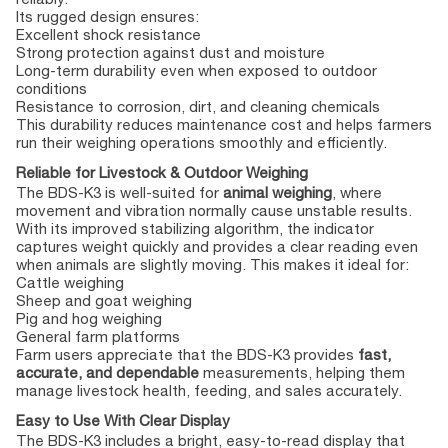
Its rugged design ensures:
Excellent shock resistance
Strong protection against dust and moisture
Long-term durability even when exposed to outdoor
conditions
Resistance to corrosion, dirt, and cleaning chemicals
This durability reduces maintenance cost and helps farmers
run their weighing operations smoothly and efficiently.
Reliable for Livestock & Outdoor Weighing
The BDS-K3 is well-suited for
animal weighing
, where
movement and vibration normally cause unstable results.
With its improved stabilizing algorithm, the indicator
captures weight quickly and provides a clear reading even
when animals are slightly moving. This makes it ideal for:
Cattle weighing
Sheep and goat weighing
Pig and hog weighing
General farm platforms
Farm users appreciate that the BDS-K3 provides
fast,
accurate, and dependable
measurements, helping them
manage livestock health, feeding, and sales accurately.
Easy to Use With Clear Display
The BDS-K3 includes a bright, easy-to-read display that