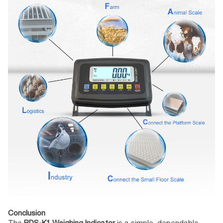
Conclusion
The
BDS-K1 Weighing Indicator
is a simple, dependable,