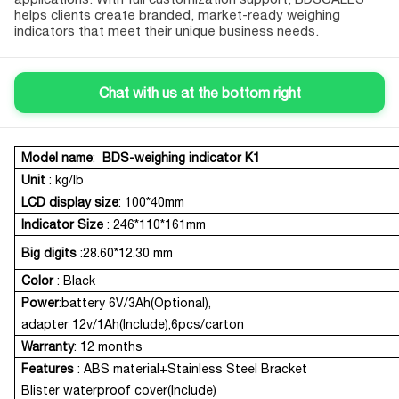
helps clients create branded, market-ready weighing
indicators that meet their unique business needs.
Chat with us at the bottom right
Model name
:
BDS-weighing indicator
K1
Product Description
Unit
: kg/lb
LCD display size
: 100*40mm
Indicator Size
: 246*110*161mm
Big digits
:28.60*12.30 mm
Color
: Black
Power
:battery 6V/3Ah(Optional),
adapter 12v/1Ah(Include),6pcs/carton
Warranty
: 12 months
Features
:
ABS material+Stainless Steel Bracket
Blister waterproof cover(Include)