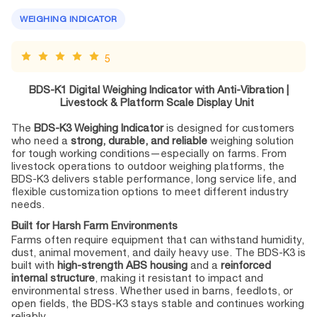
WEIGHING INDICATOR
5
BDS-K1 Digital Weighing Indicator with Anti-Vibration |
Livestock & Platform Scale Display Unit
The
BDS-K3 Weighing Indicator
is designed for customers
who need a
strong, durable, and reliable
weighing solution
for tough working conditions—especially on farms. From
livestock operations to outdoor weighing platforms, the
BDS-K3 delivers stable performance, long service life, and
flexible customization options to meet different industry
needs.
Built for Harsh Farm Environments
Farms often require equipment that can withstand humidity,
dust, animal movement, and daily heavy use. The BDS-K3 is
built with
high-strength ABS housing
and a
reinforced
internal structure
, making it resistant to impact and
environmental stress. Whether used in barns, feedlots, or
open fields, the BDS-K3 stays stable and continues working
reliably.