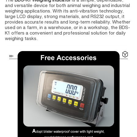
and versatile device for both animal weighing and industrial
weighing applications. With its anti-vibration technology,
large LCD display, strong materials, and RS232 output, it
provides accurate results and long-term reliability. Whether
used on a farm, in a warehouse, or in a workshop, the BDS-
K1 offers a convenient and professional solution for daily
weighing tasks.