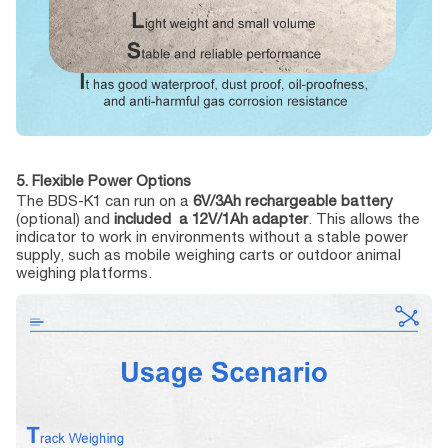
5. Flexible Power Options
The BDS-K1 can run on a
6V/3Ah rechargeable battery
(optional) and
included a 12V/1Ah adapter
. This allows the
indicator to work in environments without a stable power
supply, such as mobile weighing carts or outdoor animal
weighing platforms.