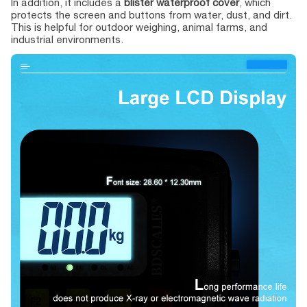
In addition, it includes a
blister waterproof cover
, which
protects the screen and buttons from water, dust, and dirt.
This is helpful for outdoor weighing, animal farms, and
industrial environments.