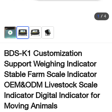
1
/
4
BDS-K1 Customization
Support Weighing Indicator
Stable Farm Scale Indicator
OEM&ODM Livestock Scale
Indicator Digital Indicator for
Moving Animals