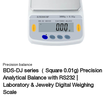
Precision balance
BDS-DJ series（ Square 0.01g) Precision
Analytical Balance with RS232 |
Laboratory & Jewelry Digital Weighing
Scale