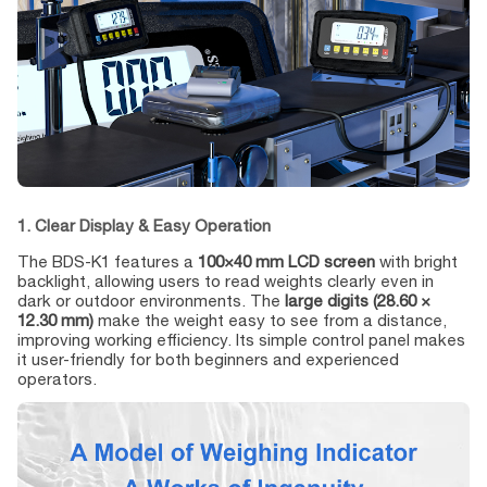
1. Clear Display & Easy Operation
The BDS-K1 features a
100×40 mm LCD screen
with bright
backlight, allowing users to read weights clearly even in
dark or outdoor environments. The
large digits (28.60 ×
12.30 mm)
make the weight easy to see from a distance,
improving working efficiency. Its simple control panel makes
it user-friendly for both beginners and experienced
operators.