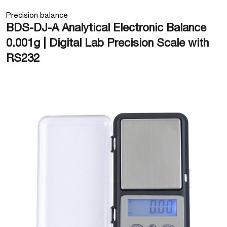
Precision balance
BDS-DJ-A Analytical Electronic Balance
0.001g | Digital Lab Precision Scale with
RS232