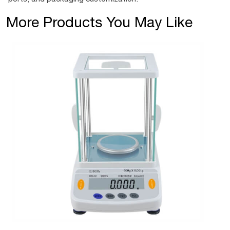
More Products You May Like