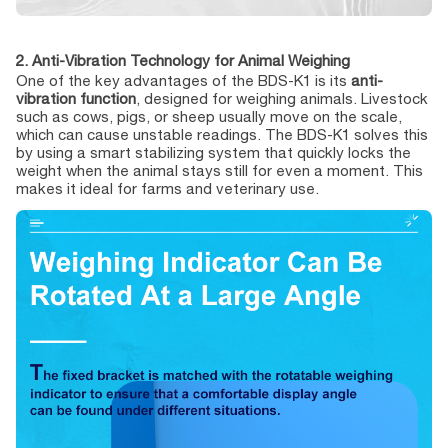
2. Anti-Vibration Technology for Animal Weighing
One of the key advantages of the BDS-K1 is its
anti-
vibration function
, designed for weighing animals. Livestock
such as cows, pigs, or sheep usually move on the scale,
which can cause unstable readings. The BDS-K1 solves this
by using a smart stabilizing system that quickly locks the
weight when the animal stays still for even a moment. This
makes it ideal for farms and veterinary use.