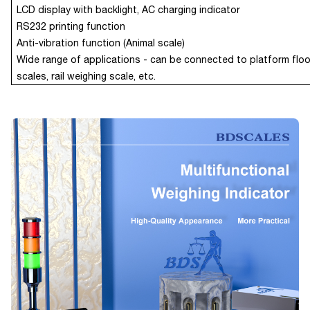
LCD display with backlight,
AC charging indicator
RS232 printing function
Anti-vibration function (Animal scale)
Wide range of applications - can be connected to platform floo
scales, rail weighing scale, etc.