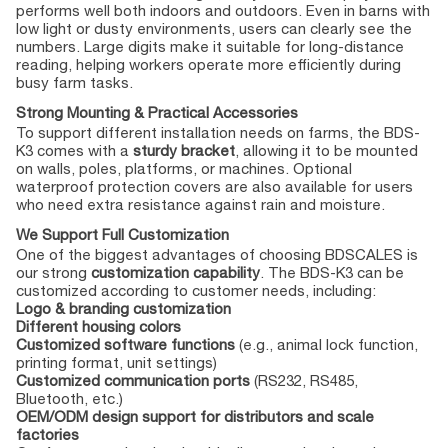
performs well both indoors and outdoors. Even in barns with
low light or dusty environments, users can clearly see the
numbers. Large digits make it suitable for long-distance
reading, helping workers operate more efficiently during
busy farm tasks.
Strong Mounting & Practical Accessories
To support different installation needs on farms, the BDS-
K3 comes with a
sturdy bracket
, allowing it to be mounted
on walls, poles, platforms, or machines. Optional
waterproof protection covers are also available for users
who need extra resistance against rain and moisture.
We Support Full Customization
One of the biggest advantages of choosing BDSCALES is
our strong
customization capability
. The BDS-K3 can be
customized according to customer needs, including:
Logo & branding customization
Different housing colors
Customized software functions
(e.g., animal lock function,
printing format, unit settings)
Customized communication ports
(RS232, RS485,
Bluetooth, etc.)
OEM/ODM design support for distributors and scale
factories