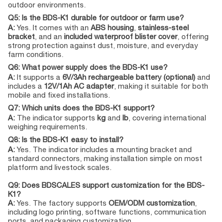
outdoor environments.
Q5: Is the BDS-K1 durable for outdoor or farm use?
A:
Yes. It comes with an
ABS housing
,
stainless-steel
bracket
, and an
included waterproof blister cover
, offering
strong protection against dust, moisture, and everyday
farm conditions.
Q6: What power supply does the BDS-K1 use?
A:
It supports a
6V/3Ah rechargeable battery (optional)
and
includes a
12V/1Ah AC adapter
, making it suitable for both
mobile and fixed installations.
Q7: Which units does the BDS-K1 support?
A:
The indicator supports
kg
and
lb
, covering international
weighing requirements.
Q8: Is the BDS-K1 easy to install?
A:
Yes. The indicator includes a mounting bracket and
standard connectors, making installation simple on most
platform and livestock scales.
Q9: Does BDSCALES support customization for the BDS-
K1?
A:
Yes. The factory supports
OEM/ODM customization
,
including logo printing, software functions, communication
ports, and packaging customization.