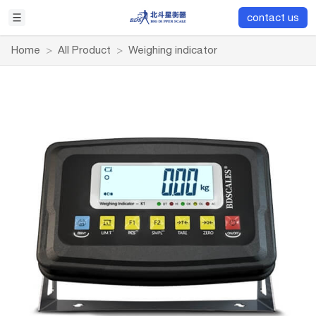
contact us
Home
>
All Product
>
Weighing indicator