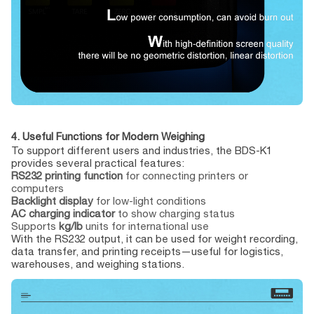
4. Useful Functions for Modern Weighing
To support different users and industries, the BDS-K1
provides several practical features:
RS232 printing function
for connecting printers or
computers
Backlight display
for low-light conditions
AC charging indicator
to show charging status
Supports
kg/lb
units for international use
With the RS232 output, it can be used for weight recording,
data transfer, and printing receipts—useful for logistics,
warehouses, and weighing stations.