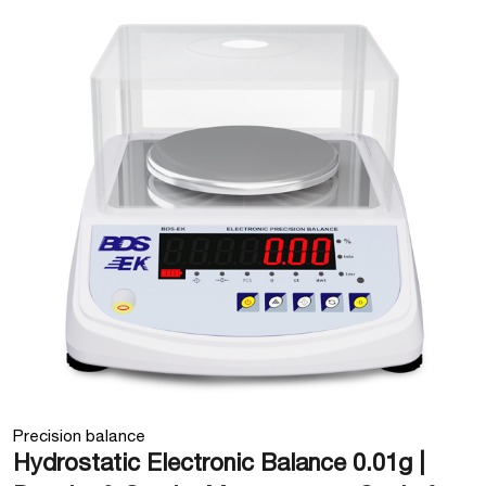
Precision balance
Hydrostatic Electronic Balance 0.01g |