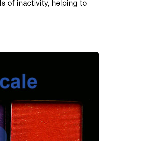
 of inactivity, helping to