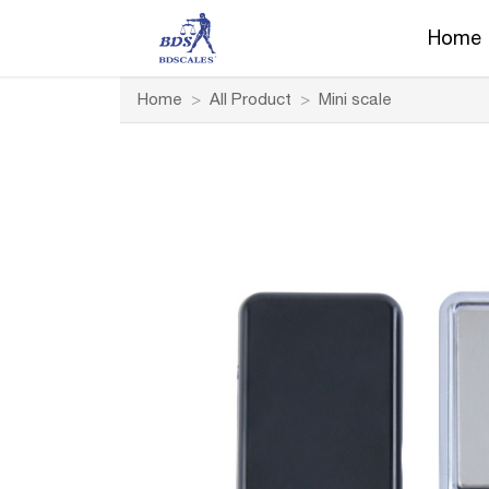
Home
Home
>
All Product
>
Mini scale