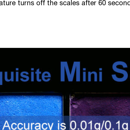
ture turns off the scales after 60 seconds