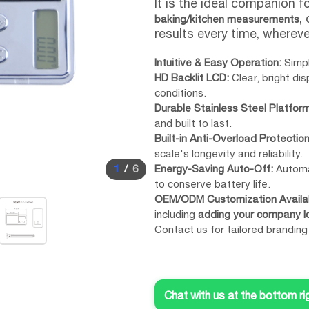
It is the ideal companion f
,
baking/kitchen measurements
results every time, wherev
Intuitive & Easy Operation:
Simpl
HD Backlit LCD:
Clear, bright di
conditions.
Durable Stainless Steel Platform
and built to last.
Built-in Anti-Overload Protection
scale's longevity and reliability.
1
/
6
Energy-Saving Auto-Off:
Automat
to conserve battery life.
OEM/ODM Customization Availab
including
adding your company l
Contact us for tailored branding
Chat with us at the bottom ri