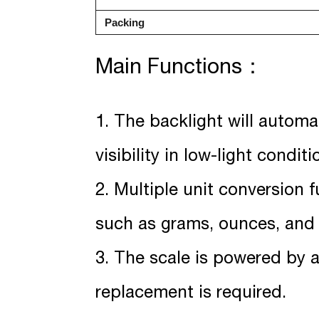
Packing
Main Functions：
1. The backlight will automa
visibility in low-light conditi
2. Multiple unit conversion 
such as grams, ounces, and c
3. The scale is powered by 
replacement is required.