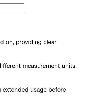
d on, providing clear
different measurement units,
ng extended usage before