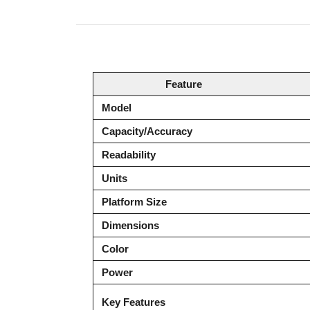
Product Description
Feature
Model
Capacity/Accuracy
Readability
Units
Platform Size
Dimensions
Color
Power
Key Features