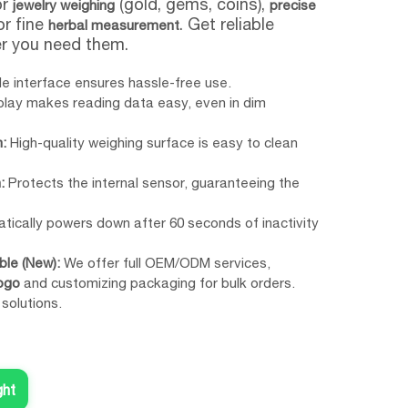
or
(gold, gems, coins),
jewelry weighing
precise
 or fine
. Get reliable
herbal measurement
er you need them.
e interface ensures hassle-free use.
splay makes reading data easy, even in dim
:
High-quality weighing surface is easy to clean
:
Protects the internal sensor, guaranteeing the
ically powers down after 60 seconds of inactivity
le (New):
We offer full OEM/ODM services,
ogo
and customizing packaging for bulk orders.
 solutions.
ght