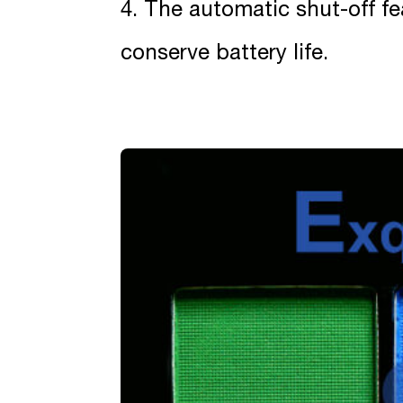
4. The automatic shut-off fea
conserve battery life.