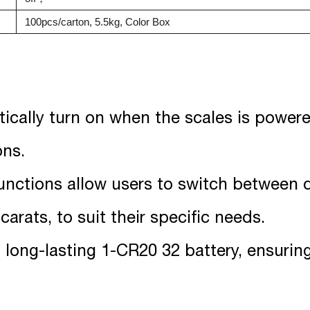
100pcs/carton, 5.5kg, Color Box
tically turn on when the scales is powere
ons.
functions allow users to switch between 
arats, to suit their specific needs.
a long-lasting 1-CR20 32 battery, ensuri