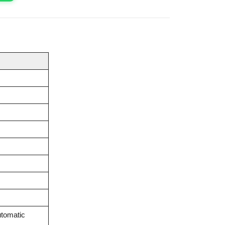
tomatic