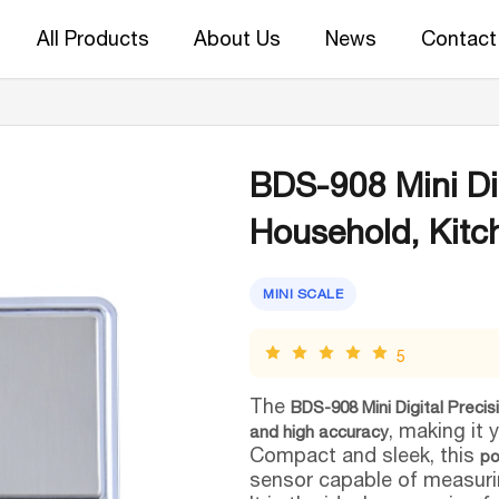
All Products
About Us
News
Contact
BDS-908 Mini Dig
Household, Kitc
MINI SCALE
5
The
BDS-908 Mini Digital Precis
, making it 
and high accuracy
Compact and sleek, this
po
sensor capable of measuri