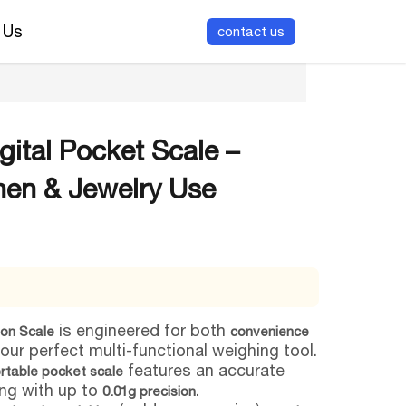
 Us
contact us
ital Pocket Scale –
hen & Jewelry Use
is engineered for both
ion Scale
convenience
your perfect multi-functional weighing tool.
features an accurate
rtable pocket scale
ng with up to
.
0.01g precision