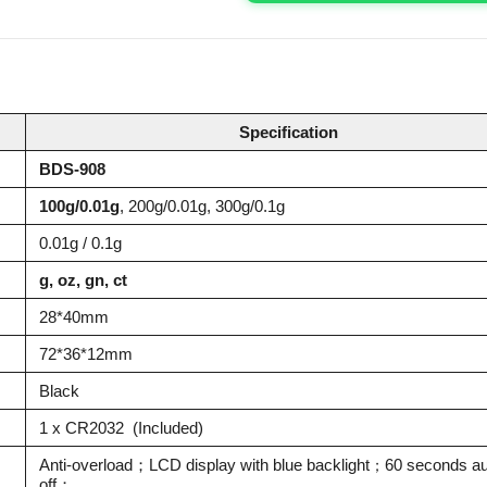
Specification
BDS-908
100g/0.01g
, 200g/0.01g, 300g/0.1g
0.01g / 0.1g
g, oz, gn, ct
28*40mm
72*36*12mm
Black
1 x CR2032 (Included)
Anti-overload；LCD display with blue backlight
60 seconds au
；
off；