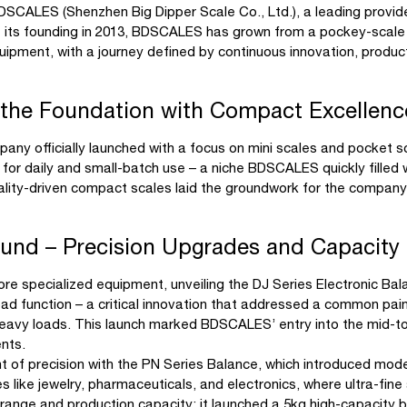
DSCALES (Shenzhen Big Dipper Scale Co., Ltd.), a leading provider
e its founding in 2013, BDSCALES has grown from a pockey-scale
quipment, with a journey defined by continuous innovation, produ
 the Foundation with Compact Excellenc
y officially launched with a focus on mini scales and pocket sca
s for daily and small-batch use – a niche BDSCALES quickly filled 
quality-driven compact scales laid the groundwork for the company’
und – Precision Upgrades and Capacity
e specialized equipment, unveiling the DJ Series Electronic Bal
load function – a critical innovation that addressed a common pain
vy loads. This launch marked BDSCALES’ entry into the mid-to-
ents.
nt of precision with the PN Series Balance, which introduced mod
s like jewelry, pharmaceuticals, and electronics, where ultra-fine
ange and production capacity: it launched a 5kg high-capacity b