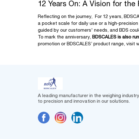
12 Years On: A Vision for the
Reflecting on the journey, For 12 years, BDSCA
a pocket scale for daily use or a high-precisio
guided by our customers' needs, and BDS could
To mark the anniversary,
BDSCALES is also runn
promotion or BDSCALES’ product range, visit
w
A leading manufacturer in the weighing industr
to precision and innovation in our solutions.