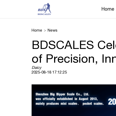
Home
Home
>
News
BDSCALES Celeb
of Precision, In
Daicy
2025-08-18 17:12:25