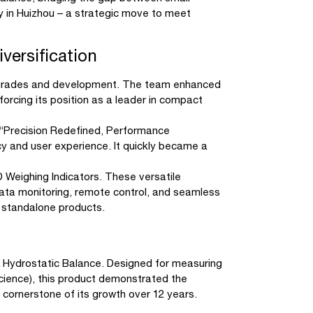
y in Huizhou – a strategic move to meet
versification
 upgrades and development. The team enhanced
nforcing its position as a leader in compact
 “Precision Redefined, Performance
cy and user experience. It quickly became a
 Weighing Indicators. These versatile
 data monitoring, remote control, and seamless
n standalone products.
K Hydrostatic Balance. Designed for measuring
s science), this product demonstrated the
cornerstone of its growth over 12 years.