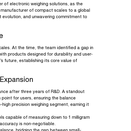
 of electronic weighing solutions, as the
 manufacturer of compact scales to a global
ct evolution, and unwavering commitment to
e
les. At the time, the team identified a gap in
with products designed for durability and user-
s future, establishing its core value of
 Expansion
ance after three years of R&D. A standout
 point for users, ensuring the balance
high precision weighing segment, earning it
els capable of measuring down to 1 milligram
 accuracy is non-negotiable.
alance, bridging the gap between small-