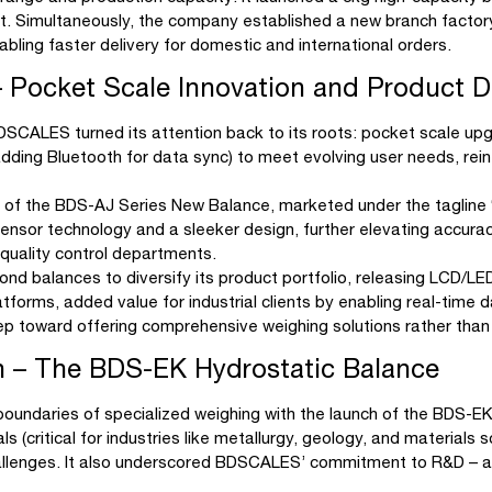
nt. Simultaneously, the company established a new branch factor
ling faster delivery for domestic and international orders.
Pocket Scale Innovation and Product Di
 BDSCALES turned its attention back to its roots: pocket scale
., adding Bluetooth for data sync) to meet evolving user needs, rei
h of the BDS-AJ Series New Balance, marketed under the tagline
ensor technology and a sleeker design, further elevating accura
d quality control departments.
d balances to diversify its product portfolio, releasing LCD/LED
atforms, added value for industrial clients by enabling real-time
tep toward offering comprehensive weighing solutions rather tha
on – The BDS-EK Hydrostatic Balance
oundaries of specialized weighing with the launch of the BDS-E
als (critical for industries like metallurgy, geology, and material
challenges. It also underscored BDSCALES’ commitment to R&D – a 