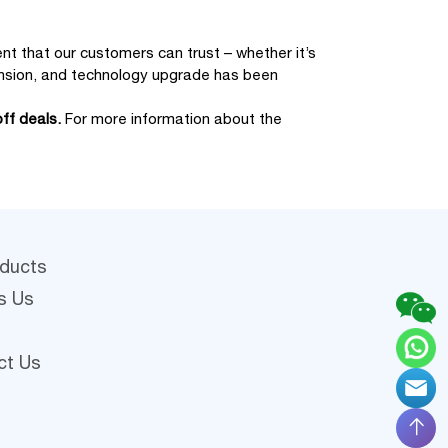
t that our customers can trust – whether it’s
xpansion, and technology upgrade has been
ff deals.
For more information about the
oducts
s Us
ct Us