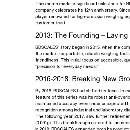
This month marks a significant milestone for B
company celebrates its 12th anniversary. Sinc
player renowned for high-precision weighing e
customer trust.
2013: The Founding – Laying
BDSCALES’ story began in 2013, when the compan
the market for portable, reliable weighing tool
friendliness. This initial focus on accessible, 
“precision for everyday needs.”
2016-2018: Breaking New Gro
By 2016, BDSCALES had shifted its focus to mor
feature of this series was its robust anti-over
maintained accuracy even under unexpected hea
recognition among industrial and laboratory cli
The following year, 2017, saw further refineme
(0.001g). This breakthrough catered to industrie
In 2018, BDSCALES expanded both its product r