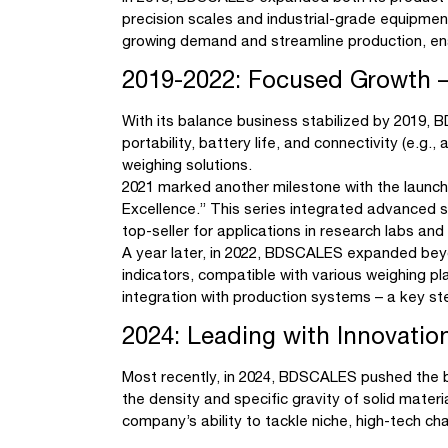
precision scales and industrial-grade equipme
growing demand and streamline production, enab
2019-2022: Focused Growth – 
With its balance business stabilized by 2019,
portability, battery life, and connectivity (e.g
weighing solutions.
2021 marked another milestone with the launc
Excellence.” This series integrated advanced s
top-seller for applications in research labs an
A year later, in 2022, BDSCALES expanded beyon
indicators, compatible with various weighing pl
integration with production systems – a key s
2024: Leading with Innovati
Most recently, in 2024, BDSCALES pushed the b
the density and specific gravity of solid materi
company’s ability to tackle niche, high-tech 