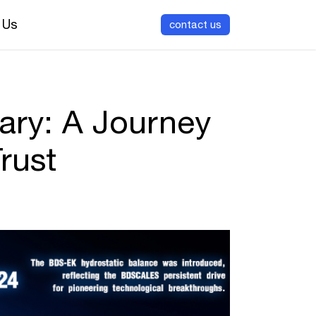
 Us
contact us
ary: A Journey
rust