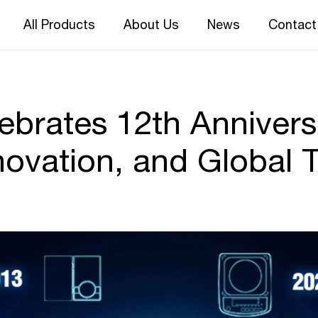
All Products
About Us
News
Contact
rates 12th Annivers
novation, and Global T