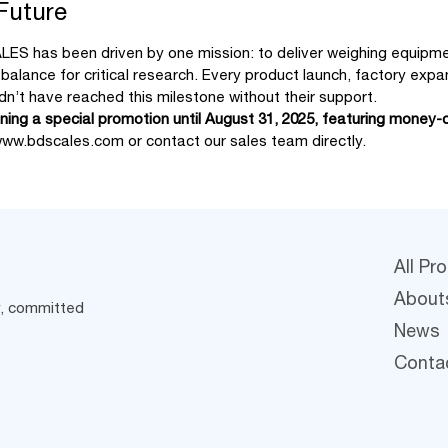
 Future
LES has been driven by one mission: to deliver weighing equipmen
n balance for critical research. Every product launch, factory e
n’t have reached this milestone without their support.
ing a special promotion until August 31, 2025, featuring money-o
ww.bdscales.com
or contact our sales team directly.
All Pr
About
y, committed
News
Conta